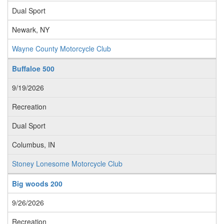
Dual Sport
Newark, NY
Wayne County Motorcycle Club
Buffaloe 500
9/19/2026
Recreation
Dual Sport
Columbus, IN
Stoney Lonesome Motorcycle Club
Big woods 200
9/26/2026
Recreation