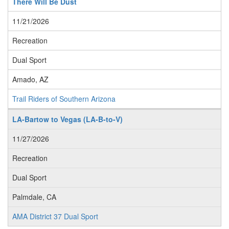
There Will Be Dust
11/21/2026
Recreation
Dual Sport
Amado, AZ
Trail Riders of Southern Arizona
LA-Bartow to Vegas (LA-B-to-V)
11/27/2026
Recreation
Dual Sport
Palmdale, CA
AMA District 37 Dual Sport