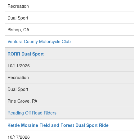
Recreation
Dual Sport
Bishop, CA
Ventura County Motorcycle Club
RORR Dual Sport
10/11/2026
Recreation
Dual Sport
Pine Grove, PA
Reading Off Road Riders
Kettle Moraine Field and Forest Dual Sport Ride
10/17/2026