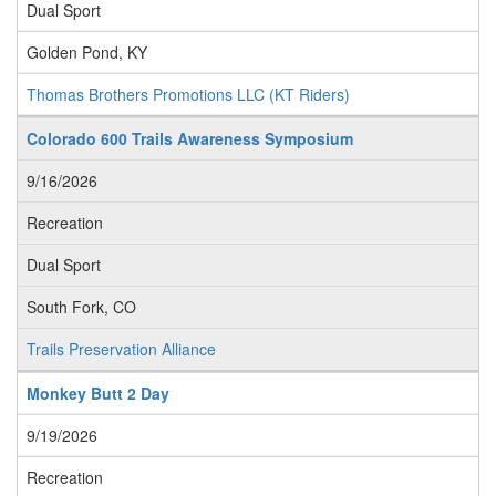
Dual Sport
Golden Pond, KY
Thomas Brothers Promotions LLC (KT Riders)
Colorado 600 Trails Awareness Symposium
9/16/2026
Recreation
Dual Sport
South Fork, CO
Trails Preservation Alliance
Monkey Butt 2 Day
9/19/2026
Recreation