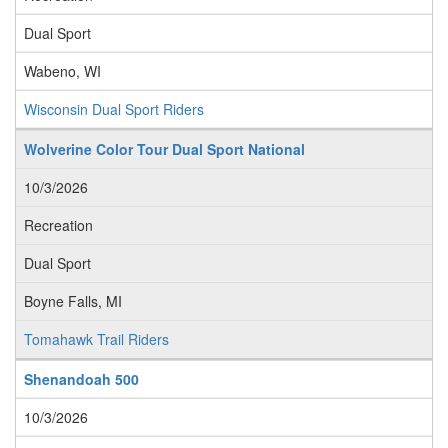
Dual Sport
Wabeno, WI
Wisconsin Dual Sport Riders
Wolverine Color Tour Dual Sport National
10/3/2026
Recreation
Dual Sport
Boyne Falls, MI
Tomahawk Trail Riders
Shenandoah 500
10/3/2026