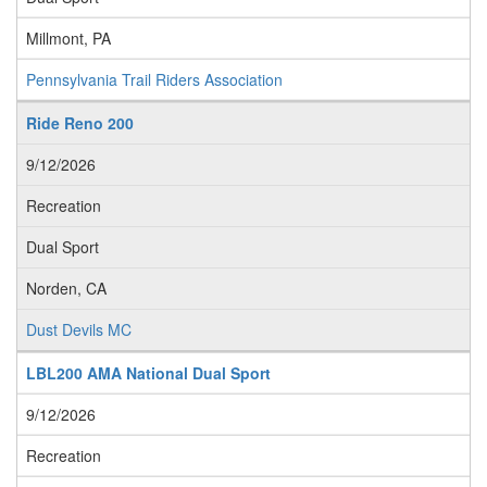
Millmont, PA
Pennsylvania Trail Riders Association
Ride Reno 200
9/12/2026
Recreation
Dual Sport
Norden, CA
Dust Devils MC
LBL200 AMA National Dual Sport
9/12/2026
Recreation