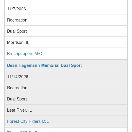
11/7/2026
Recreation
Dual Sport
Morrison, IL
Brushpoppers M/C
Dean Hagemann Memorial Dual Sport
11/14/2026
Recreation
Dual Sport
Leaf River, IL
Forest City Riders M/C