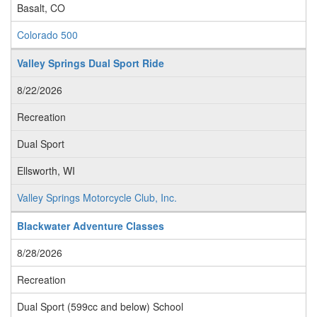
Basalt, CO
Colorado 500
Valley Springs Dual Sport Ride
8/22/2026
Recreation
Dual Sport
Ellsworth, WI
Valley Springs Motorcycle Club, Inc.
Blackwater Adventure Classes
8/28/2026
Recreation
Dual Sport (599cc and below) School