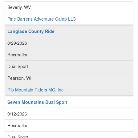
Beverly, WV
Pine Barrens Adventure Camp LLC
Langlade County Ride
8/29/2026
Recreation
Dual Sport
Pearson, WI
Rib Mountain Riders MC, Inc.
Seven Mountains Dual Sport
9/12/2026
Recreation
Dual Sport