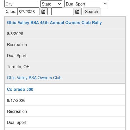
Dates:
-
Ohio Valley BSA 45th Annual Owners Club Rally
8/8/2026
Recreation
Dual Sport
Toronto, OH
Ohio Valley BSA Owners Club
Colorado 500
8/17/2026
Recreation
Dual Sport