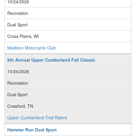
10/24/2026
Recreation
Dual Sport
Cross Plains, WI
Madison Motorcycle Club
8th Annual Upper Cumberland Fall Classic
10/24/2026
Recreation
Dual Sport
Crawford, TN
Upper Cumberland Trail Riders
Hammer Run Dual Sport