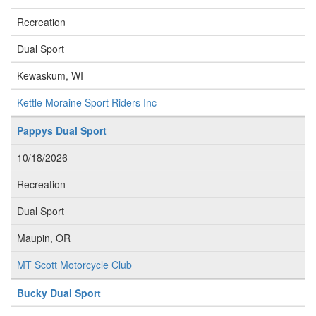
Recreation
Dual Sport
Kewaskum, WI
Kettle Moraine Sport Riders Inc
Pappys Dual Sport
10/18/2026
Recreation
Dual Sport
Maupin, OR
MT Scott Motorcycle Club
Bucky Dual Sport