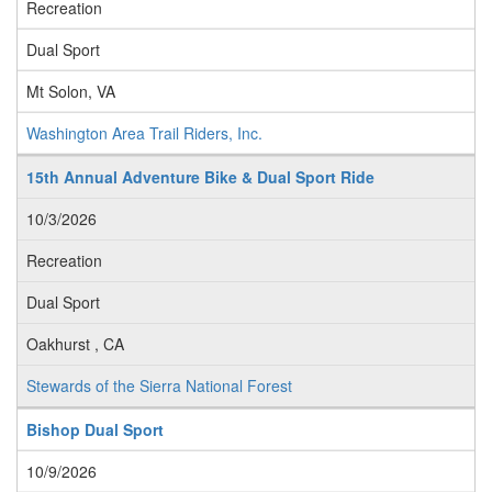
Recreation
Dual Sport
Mt Solon, VA
Washington Area Trail Riders, Inc.
15th Annual Adventure Bike & Dual Sport Ride
10/3/2026
Recreation
Dual Sport
Oakhurst , CA
Stewards of the Sierra National Forest
Bishop Dual Sport
10/9/2026