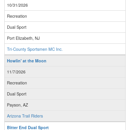
10/31/2026
Recreation
Dual Sport
Port Elizabeth, NJ
Tri-County Sportsmen MC Inc.
Howlin' at the Moon
11/7/2026
Recreation
Dual Sport
Payson, AZ
Arizona Trail Riders
Bitter End Dual Sport