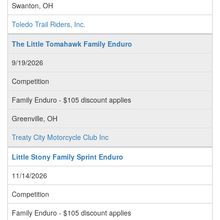
Swanton, OH
Toledo Trail Riders, Inc.
The Little Tomahawk Family Enduro
9/19/2026
Competition
Family Enduro - $105 discount applies
Greenville, OH
Treaty City Motorcycle Club Inc
Little Stony Family Sprint Enduro
11/14/2026
Competition
Family Enduro - $105 discount applies