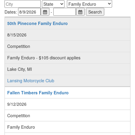
Dates:
-
50th Pinecone Family Enduro
8/15/2026
Competition
Family Enduro - $105 discount applies
Lake City, MI
Lansing Motorcycle Club
Fallen Timbers Family Enduro
9/12/2026
Competition
Family Enduro