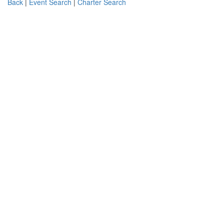
Back
|
Event Search
|
Charter Search