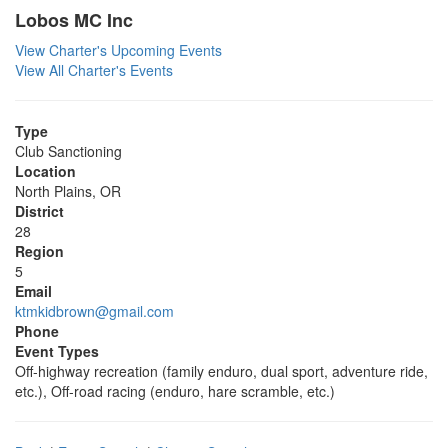
Lobos MC Inc
View Charter's Upcoming Events
View All Charter's Events
Type
Club Sanctioning
Location
North Plains, OR
District
28
Region
5
Email
ktmkidbrown@gmail.com
Phone
Event Types
Off-highway recreation (family enduro, dual sport, adventure ride,
etc.), Off-road racing (enduro, hare scramble, etc.)