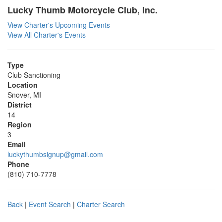
Lucky Thumb Motorcycle Club, Inc.
View Charter's Upcoming Events
View All Charter's Events
Type
Club Sanctioning
Location
Snover, MI
District
14
Region
3
Email
luckythumbsignup@gmail.com
Phone
(810) 710-7778
Back
|
Event Search
|
Charter Search