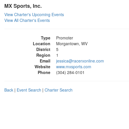
MX Sports, Inc.
View Charter's Upcoming Events
View All Charter's Events
Type
Promoter
Location
Morgantown, WV
District
5
Region
1
Email
jessica@racerxonline.com
Website
www.mxsports.com
Phone
(304) 284-0101
Back
|
Event Search
|
Charter Search