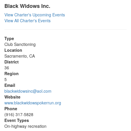
Black Widows Inc.
View Charter's Upcoming Events
View All Charter's Events
Type
Club Sanctioning
Location
Sacramento, CA
District
36
Region
5
Email
blackwidowsinc@aol.com
Website
www.blackwidowspokerrun.org
Phone
(916) 317-5828
Event Types
On-highway recreation