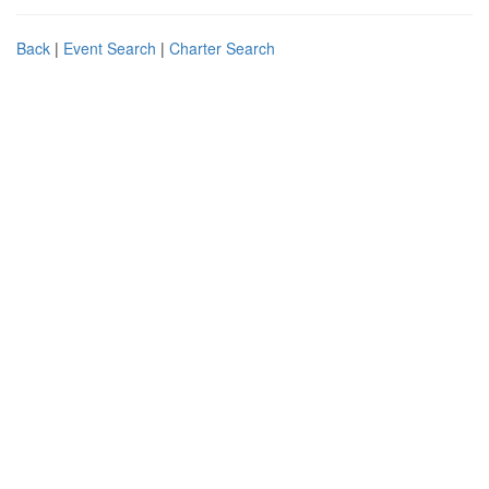
Back
|
Event Search
|
Charter Search