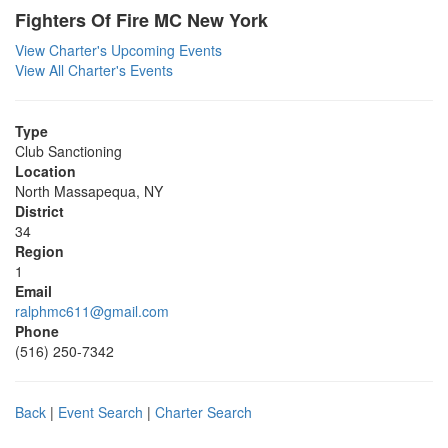
Fighters Of Fire MC New York
View Charter's Upcoming Events
View All Charter's Events
Type
Club Sanctioning
Location
North Massapequa, NY
District
34
Region
1
Email
ralphmc611@gmail.com
Phone
(516) 250-7342
Back
|
Event Search
|
Charter Search