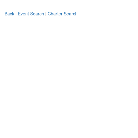
Back
|
Event Search
|
Charter Search