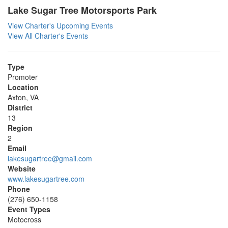
Lake Sugar Tree Motorsports Park
View Charter's Upcoming Events
View All Charter's Events
Type
Promoter
Location
Axton, VA
District
13
Region
2
Email
lakesugartree@gmail.com
Website
www.lakesugartree.com
Phone
(276) 650-1158
Event Types
Motocross