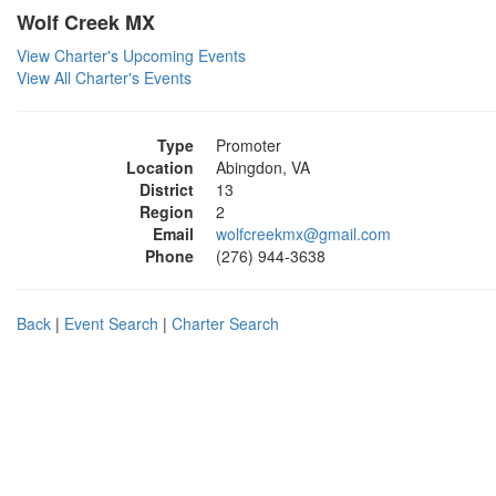
Wolf Creek MX
View Charter's Upcoming Events
View All Charter's Events
Type
Promoter
Location
Abingdon, VA
District
13
Region
2
Email
wolfcreekmx@gmail.com
Phone
(276) 944-3638
Back
|
Event Search
|
Charter Search