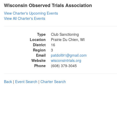
Wisconsin Observed Trials Association
View Charter's Upcoming Events
View All Charter's Events
Type
Club Sanctioning
Location
Prairie Du Chien, WI
District
16
Region
3
Email
patdoll91@gmail.com
Website
wisconsintrials.org
Phone
(608) 379-3045
Back
|
Event Search
|
Charter Search