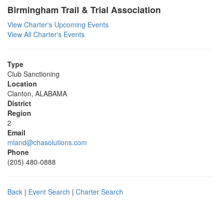
Birmingham Trail & Trial Association
View Charter's Upcoming Events
View All Charter's Events
Type
Club Sanctioning
Location
Clanton, ALABAMA
District
Region
2
Email
mland@chasolutions.com
Phone
(205) 480-0888
Back
|
Event Search
|
Charter Search