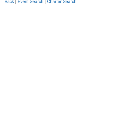
Back
|
Event Search
|
Charter Search