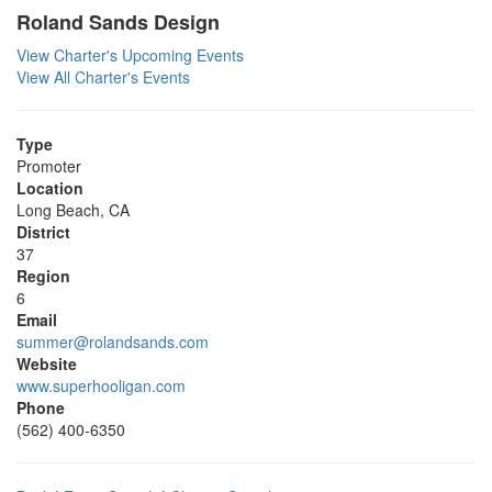
Roland Sands Design
View Charter's Upcoming Events
View All Charter's Events
Type
Promoter
Location
Long Beach, CA
District
37
Region
6
Email
summer@rolandsands.com
Website
www.superhooligan.com
Phone
(562) 400-6350