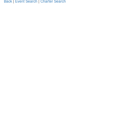
Back
|
Event Search
|
Charter Search