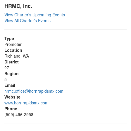
HRMC, Inc.
View Charter's Upcoming Events
View All Charter's Events
Type
Promoter
Location
Richland, WA
District
27
Region
5
Email
hrmc.office@hornrapidsmx.com
Website
www.hornrapidsmx.com
Phone
(509) 496-2958