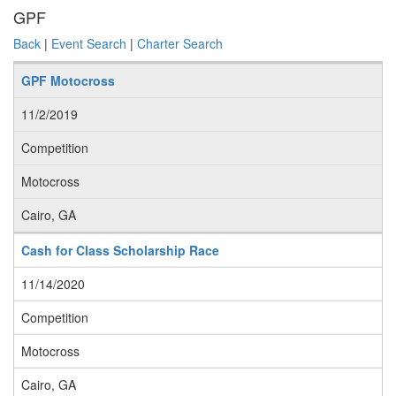
GPF
Back
|
Event Search
|
Charter Search
GPF Motocross
11/2/2019
Competition
Motocross
Cairo, GA
Cash for Class Scholarship Race
11/14/2020
Competition
Motocross
Cairo, GA