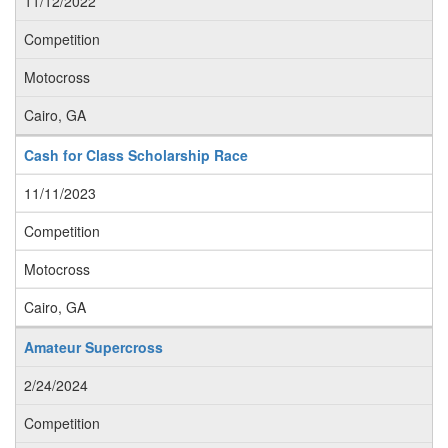
11/12/2022
Competition
Motocross
Cairo, GA
Cash for Class Scholarship Race
11/11/2023
Competition
Motocross
Cairo, GA
Amateur Supercross
2/24/2024
Competition