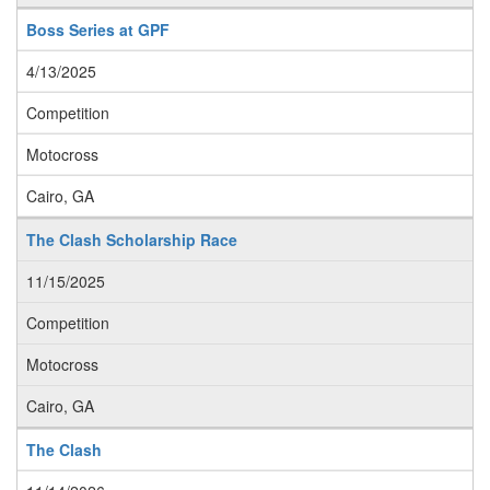
Boss Series at GPF
4/13/2025
Competition
Motocross
Cairo, GA
The Clash Scholarship Race
11/15/2025
Competition
Motocross
Cairo, GA
The Clash