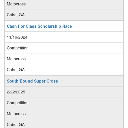
Motocross
Cairo, GA
Cash For Class Scholarship Race
11/16/2024
Competition
Motocross
Cairo, GA
South Bound Super Cross
2/22/2025
Competition
Motocross
Cairo, GA