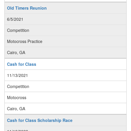
Old Timers Reunion
6/5/2021
Competition
Motocross Practice
Cairo, GA
Cash for Class
11/13/2021
Competition
Motocross
Cairo, GA
Cash for Class Scholarship Race