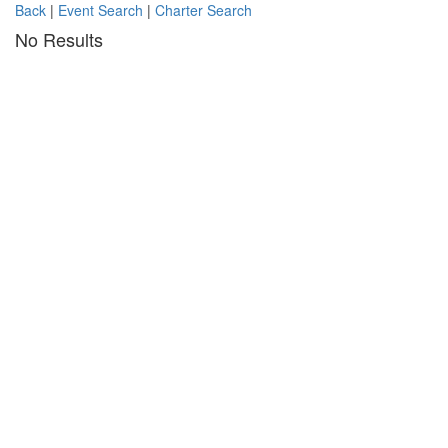
Back
|
Event Search
|
Charter Search
No Results