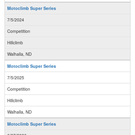
Motoclimb Super Series
7/5/2024
Competition
Hillclimb
Walhalla, ND
Motoclimb Super Series
7/5/2025
Competition
Hillclimb
Walhalla, ND
Motoclimb Super Series