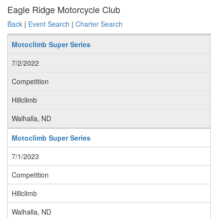
Eagle Ridge Motorcycle Club
Back
|
Event Search
|
Charter Search
Motoclimb Super Series
7/2/2022
Competition
Hillclimb
Walhalla, ND
Motoclimb Super Series
7/1/2023
Competition
Hillclimb
Walhalla, ND