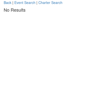
Back
|
Event Search
|
Charter Search
No Results