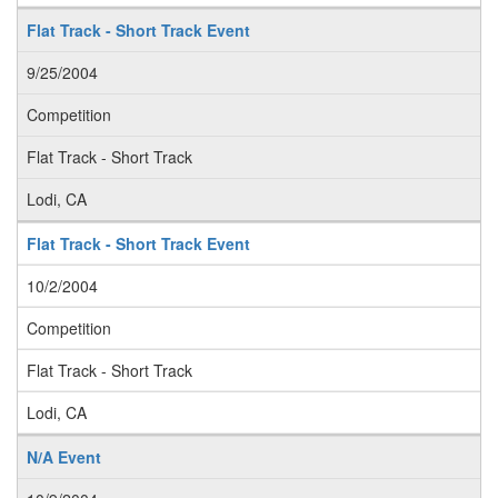
Flat Track - Short Track Event
9/25/2004
Competition
Flat Track - Short Track
Lodi, CA
Flat Track - Short Track Event
10/2/2004
Competition
Flat Track - Short Track
Lodi, CA
N/A Event