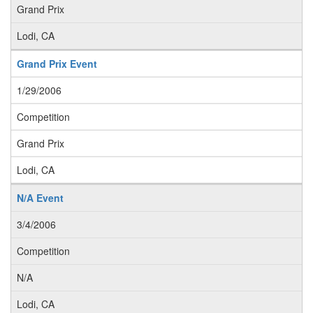
Grand Prix
Lodi, CA
Grand Prix Event
1/29/2006
Competition
Grand Prix
Lodi, CA
N/A Event
3/4/2006
Competition
N/A
Lodi, CA