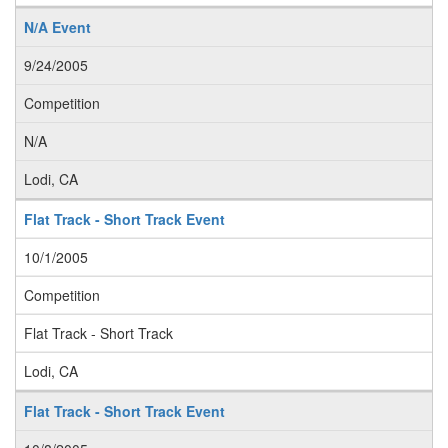
N/A Event
9/24/2005
Competition
N/A
Lodi, CA
Flat Track - Short Track Event
10/1/2005
Competition
Flat Track - Short Track
Lodi, CA
Flat Track - Short Track Event