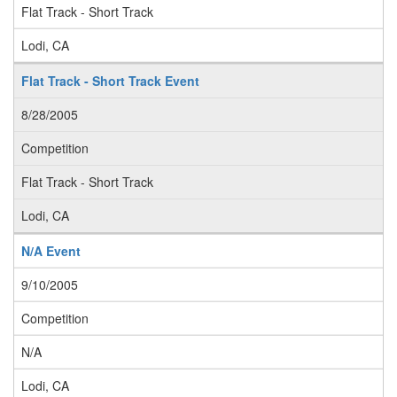
Flat Track - Short Track
Lodi, CA
Flat Track - Short Track Event
8/28/2005
Competition
Flat Track - Short Track
Lodi, CA
N/A Event
9/10/2005
Competition
N/A
Lodi, CA