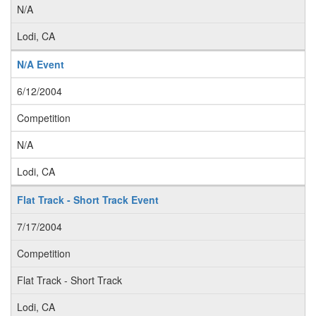
N/A
Lodi, CA
N/A Event
6/12/2004
Competition
N/A
Lodi, CA
Flat Track - Short Track Event
7/17/2004
Competition
Flat Track - Short Track
Lodi, CA