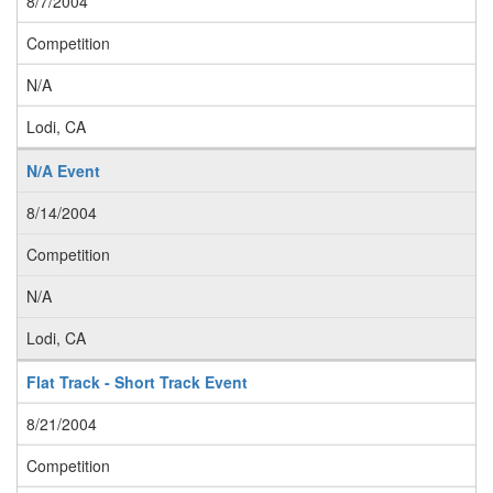
8/7/2004
Competition
N/A
Lodi, CA
N/A Event
8/14/2004
Competition
N/A
Lodi, CA
Flat Track - Short Track Event
8/21/2004
Competition