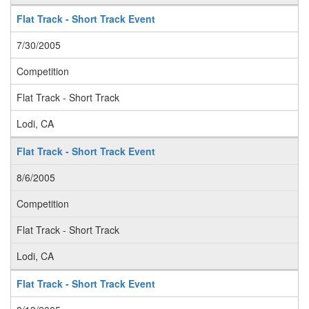
Flat Track - Short Track Event
7/30/2005
Competition
Flat Track - Short Track
Lodi, CA
Flat Track - Short Track Event
8/6/2005
Competition
Flat Track - Short Track
Lodi, CA
Flat Track - Short Track Event