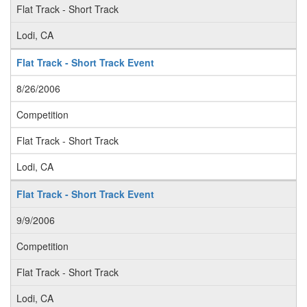
Flat Track - Short Track
Lodi, CA
Flat Track - Short Track Event
8/26/2006
Competition
Flat Track - Short Track
Lodi, CA
Flat Track - Short Track Event
9/9/2006
Competition
Flat Track - Short Track
Lodi, CA