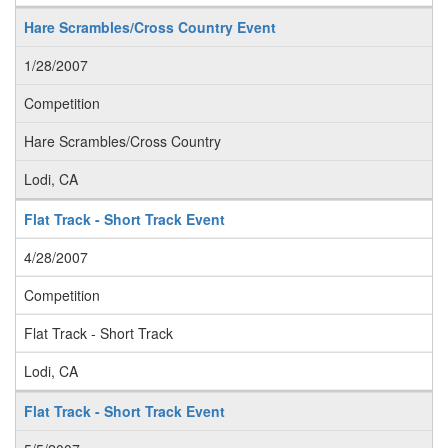
Hare Scrambles/Cross Country Event
1/28/2007
Competition
Hare Scrambles/Cross Country
Lodi, CA
Flat Track - Short Track Event
4/28/2007
Competition
Flat Track - Short Track
Lodi, CA
Flat Track - Short Track Event