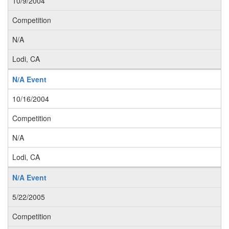
10/9/2004
Competition
N/A
Lodi, CA
N/A Event
10/16/2004
Competition
N/A
Lodi, CA
N/A Event
5/22/2005
Competition