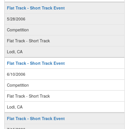
Flat Track - Short Track Event
5/28/2006
Competition
Flat Track - Short Track
Lodi, CA
Flat Track - Short Track Event
6/10/2006
Competition
Flat Track - Short Track
Lodi, CA
Flat Track - Short Track Event