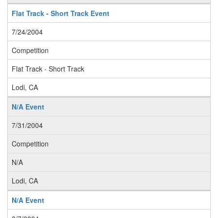
Flat Track - Short Track Event
7/24/2004
Competition
Flat Track - Short Track
Lodi, CA
N/A Event
7/31/2004
Competition
N/A
Lodi, CA
N/A Event