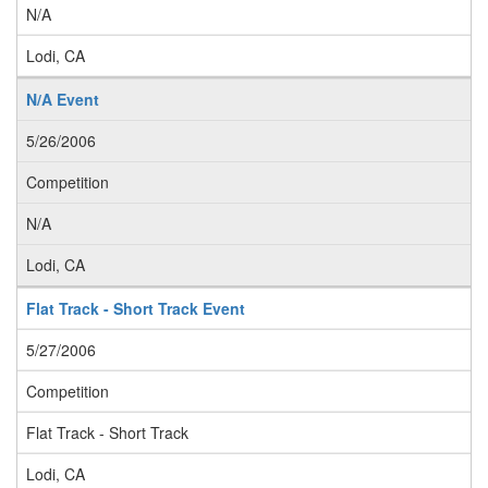
N/A
Lodi, CA
N/A Event
5/26/2006
Competition
N/A
Lodi, CA
Flat Track - Short Track Event
5/27/2006
Competition
Flat Track - Short Track
Lodi, CA