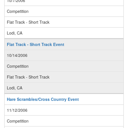
10/7/2006
Competition
Flat Track - Short Track
Lodi, CA
Flat Track - Short Track Event
10/14/2006
Competition
Flat Track - Short Track
Lodi, CA
Hare Scrambles/Cross Country Event
11/12/2006
Competition