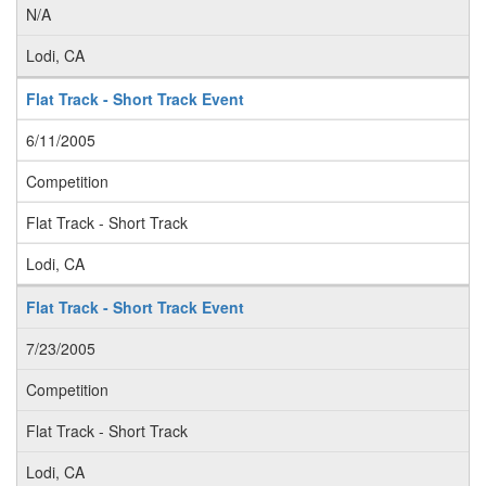
N/A
Lodi, CA
Flat Track - Short Track Event
6/11/2005
Competition
Flat Track - Short Track
Lodi, CA
Flat Track - Short Track Event
7/23/2005
Competition
Flat Track - Short Track
Lodi, CA