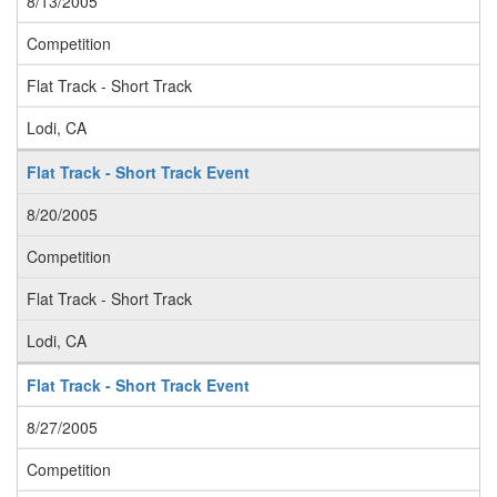
8/13/2005
Competition
Flat Track - Short Track
Lodi, CA
Flat Track - Short Track Event
8/20/2005
Competition
Flat Track - Short Track
Lodi, CA
Flat Track - Short Track Event
8/27/2005
Competition