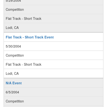
5/29/2004
Competition
Flat Track - Short Track
Lodi, CA
Flat Track - Short Track Event
5/30/2004
Competition
Flat Track - Short Track
Lodi, CA
N/A Event
6/5/2004
Competition