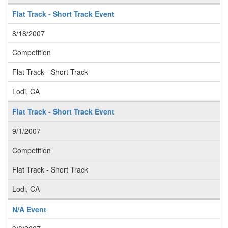
Flat Track - Short Track Event
8/18/2007
Competition
Flat Track - Short Track
Lodi, CA
Flat Track - Short Track Event
9/1/2007
Competition
Flat Track - Short Track
Lodi, CA
N/A Event