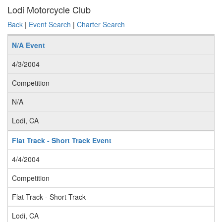
Lodi Motorcycle Club
Back
|
Event Search
|
Charter Search
N/A Event
4/3/2004
Competition
N/A
Lodi, CA
Flat Track - Short Track Event
4/4/2004
Competition
Flat Track - Short Track
Lodi, CA