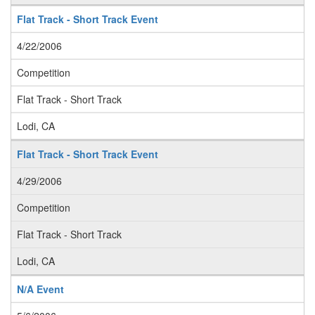
Flat Track - Short Track Event
4/22/2006
Competition
Flat Track - Short Track
Lodi, CA
Flat Track - Short Track Event
4/29/2006
Competition
Flat Track - Short Track
Lodi, CA
N/A Event