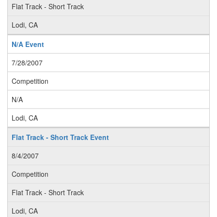
Flat Track - Short Track
Lodi, CA
N/A Event
7/28/2007
Competition
N/A
Lodi, CA
Flat Track - Short Track Event
8/4/2007
Competition
Flat Track - Short Track
Lodi, CA