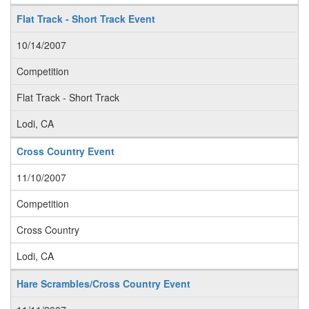
Flat Track - Short Track Event
10/14/2007
Competition
Flat Track - Short Track
Lodi, CA
Cross Country Event
11/10/2007
Competition
Cross Country
Lodi, CA
Hare Scrambles/Cross Country Event