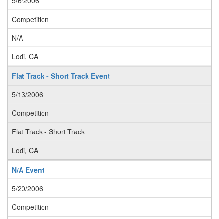
5/6/2006
Competition
N/A
Lodi, CA
Flat Track - Short Track Event
5/13/2006
Competition
Flat Track - Short Track
Lodi, CA
N/A Event
5/20/2006
Competition