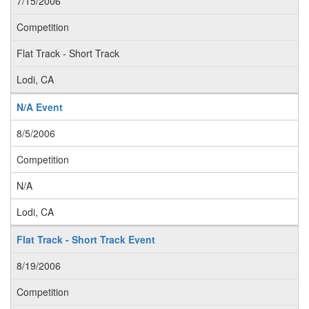
7/15/2006
Competition
Flat Track - Short Track
Lodi, CA
N/A Event
8/5/2006
Competition
N/A
Lodi, CA
Flat Track - Short Track Event
8/19/2006
Competition