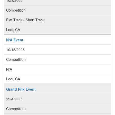
10/8/2005
Competition
Flat Track - Short Track
Lodi, CA
N/A Event
10/15/2005
Competition
N/A
Lodi, CA
Grand Prix Event
12/4/2005
Competition