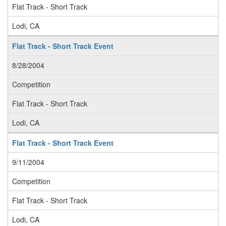
Flat Track - Short Track
Lodi, CA
Flat Track - Short Track Event
8/28/2004
Competition
Flat Track - Short Track
Lodi, CA
Flat Track - Short Track Event
9/11/2004
Competition
Flat Track - Short Track
Lodi, CA