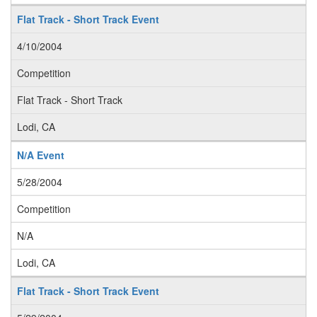
Flat Track - Short Track Event
4/10/2004
Competition
Flat Track - Short Track
Lodi, CA
N/A Event
5/28/2004
Competition
N/A
Lodi, CA
Flat Track - Short Track Event