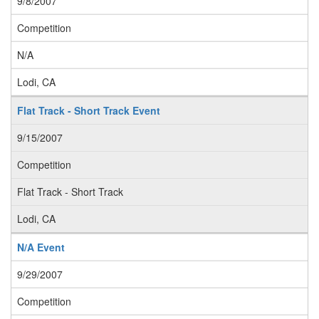
9/8/2007
Competition
N/A
Lodi, CA
Flat Track - Short Track Event
9/15/2007
Competition
Flat Track - Short Track
Lodi, CA
N/A Event
9/29/2007
Competition