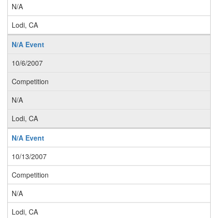
N/A
Lodi, CA
N/A Event
10/6/2007
Competition
N/A
Lodi, CA
N/A Event
10/13/2007
Competition
N/A
Lodi, CA