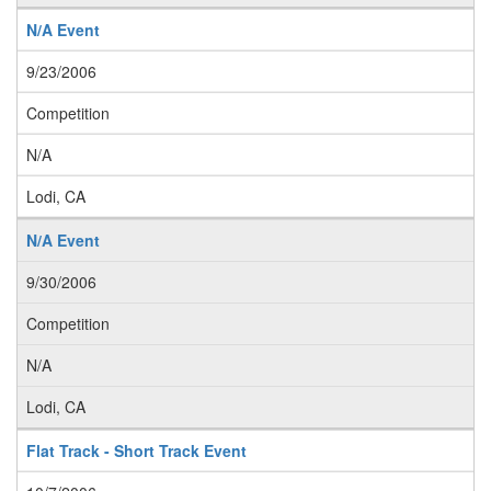
N/A Event
9/23/2006
Competition
N/A
Lodi, CA
N/A Event
9/30/2006
Competition
N/A
Lodi, CA
Flat Track - Short Track Event