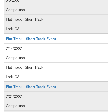
5/5/2007
Competition
Flat Track - Short Track
Lodi, CA
Flat Track - Short Track Event
7/14/2007
Competition
Flat Track - Short Track
Lodi, CA
Flat Track - Short Track Event
7/21/2007
Competition