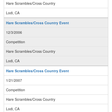
Hare Scrambles/Cross Country
Lodi, CA
Hare Scrambles/Cross Country Event
12/3/2006
Competition
Hare Scrambles/Cross Country
Lodi, CA
Hare Scrambles/Cross Country Event
1/21/2007
Competition
Hare Scrambles/Cross Country
Lodi, CA