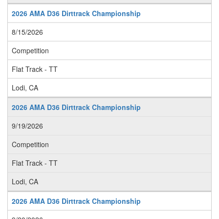
2026 AMA D36 Dirttrack Championship
8/15/2026
Competition
Flat Track - TT
Lodi, CA
2026 AMA D36 Dirttrack Championship
9/19/2026
Competition
Flat Track - TT
Lodi, CA
2026 AMA D36 Dirttrack Championship