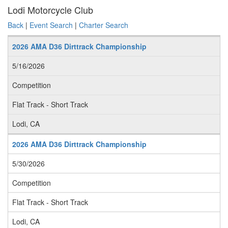
Lodi Motorcycle Club
Back
|
Event Search
|
Charter Search
2026 AMA D36 Dirttrack Championship
5/16/2026
Competition
Flat Track - Short Track
Lodi, CA
2026 AMA D36 Dirttrack Championship
5/30/2026
Competition
Flat Track - Short Track
Lodi, CA