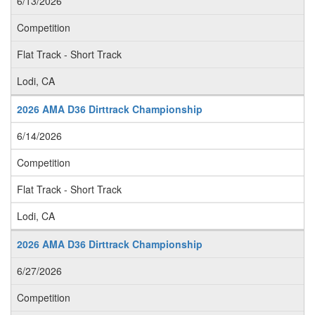
6/13/2026
Competition
Flat Track - Short Track
Lodi, CA
2026 AMA D36 Dirttrack Championship
6/14/2026
Competition
Flat Track - Short Track
Lodi, CA
2026 AMA D36 Dirttrack Championship
6/27/2026
Competition