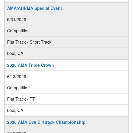
AMA/AHRMA Special Event
5/31/2026
Competition
Flat Track - Short Track
Lodi, CA
2026 AMA Triple Crown
6/13/2026
Competition
Flat Track - TT
Lodi, CA
2026 AMA D36 Dirttrack Championship