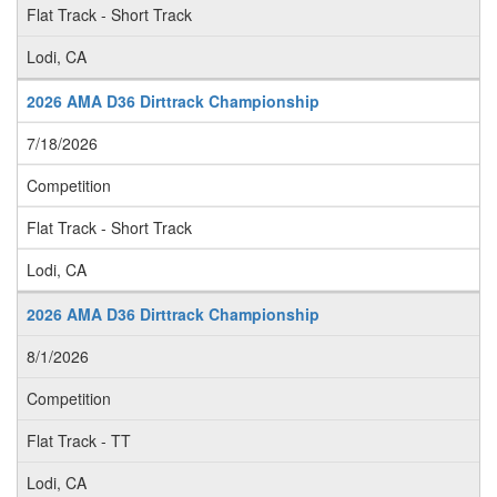
Flat Track - Short Track
Lodi, CA
2026 AMA D36 Dirttrack Championship
7/18/2026
Competition
Flat Track - Short Track
Lodi, CA
2026 AMA D36 Dirttrack Championship
8/1/2026
Competition
Flat Track - TT
Lodi, CA