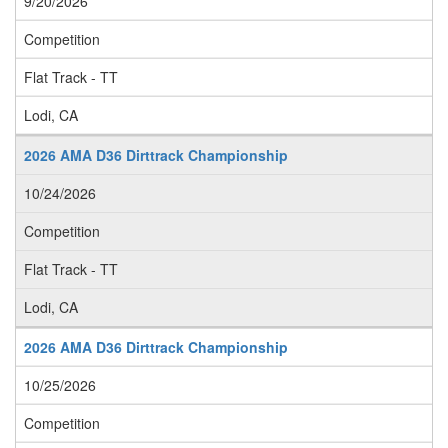
9/20/2026
Competition
Flat Track - TT
Lodi, CA
2026 AMA D36 Dirttrack Championship
10/24/2026
Competition
Flat Track - TT
Lodi, CA
2026 AMA D36 Dirttrack Championship
10/25/2026
Competition