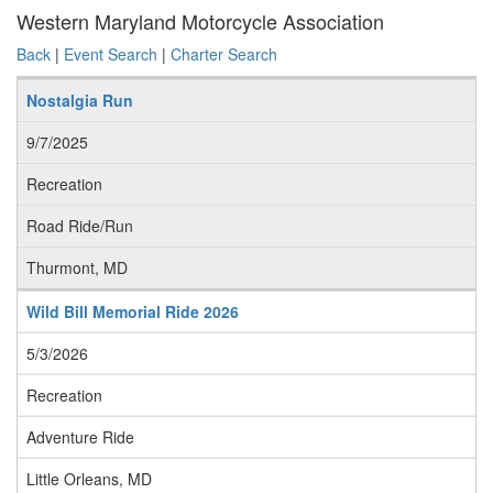
Western Maryland Motorcycle Association
Back
|
Event Search
|
Charter Search
Nostalgia Run
9/7/2025
Recreation
Road Ride/Run
Thurmont, MD
Wild Bill Memorial Ride 2026
5/3/2026
Recreation
Adventure Ride
Little Orleans, MD