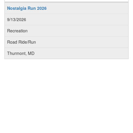
Nostalgia Run 2026
9/13/2026
Recreation
Road Ride/Run
Thurmont, MD