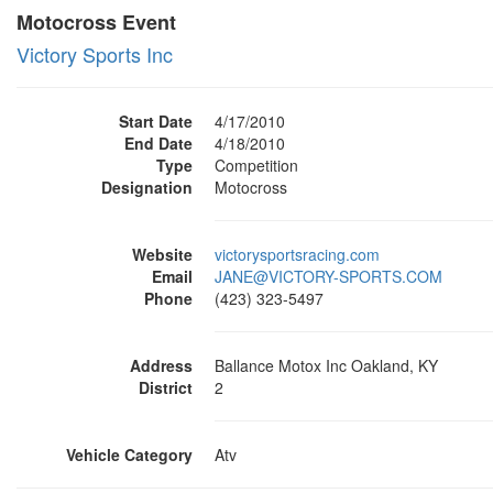
Motocross Event
Victory Sports Inc
Start Date
4/17/2010
End Date
4/18/2010
Type
Competition
Designation
Motocross
Website
victorysportsracing.com
Email
JANE@VICTORY-SPORTS.COM
Phone
(423) 323-5497
Address
Ballance Motox Inc Oakland, KY
District
2
Vehicle Category
Atv