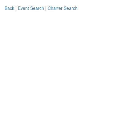
Back
|
Event Search
|
Charter Search