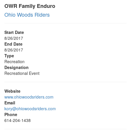
OWR Family Enduro
Ohio Woods Riders
Start Date
8/26/2017
End Date
8/26/2017
Type
Recreation
Designation
Recreational Event
Website
www.ohiowoodsriders.com
Email
kory@ohiowoodsriders.com
Phone
614-204-1438