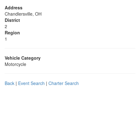
Address
Chandlersville, OH
District
2
Region
1
Vehicle Category
Motorcycle
Back
|
Event Search
|
Charter Search