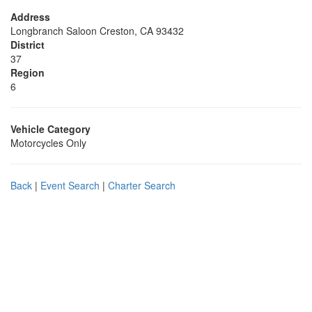
Address
Longbranch Saloon Creston, CA 93432
District
37
Region
6
Vehicle Category
Motorcycles Only
Back
|
Event Search
|
Charter Search