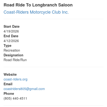
Road Ride To Longbranch Saloon
Coast-Riders Motorcycle Club Inc.
Start Date
4/19/2026
End Date
4/12/2026
Type
Recreation
Designation
Road Ride/Run
Website
coast-riders.org
Email
coastriders805@gmail.com
Phone
(805) 440-4511