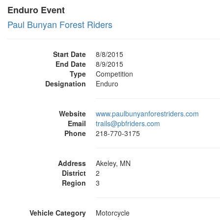
Enduro Event
Paul Bunyan Forest Riders
Start Date
8/8/2015
End Date
8/9/2015
Type
Competition
Designation
Enduro
Website
www.paulbunyanforestriders.com
Email
trails@pbfriders.com
Phone
218-770-3175
Address
Akeley, MN
District
2
Region
3
Vehicle Category
Motorcycle