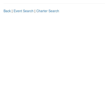
Back
|
Event Search
|
Charter Search