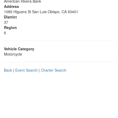
American Rivera Bank
Address
1085 Higuera St San Luis Obispo, CA 93401
District
37
Region
6
Vehicle Category
Motorcycle
Back
|
Event Search
|
Charter Search