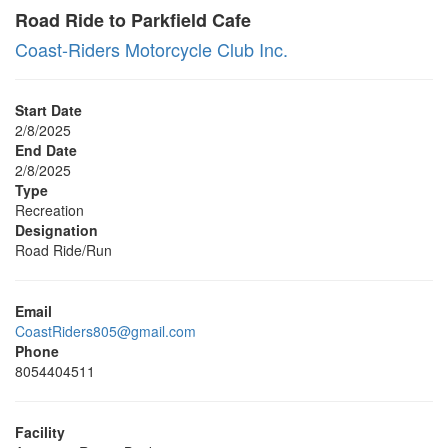
Road Ride to Parkfield Cafe
Coast-Riders Motorcycle Club Inc.
Start Date
2/8/2025
End Date
2/8/2025
Type
Recreation
Designation
Road Ride/Run
Email
CoastRiders805@gmail.com
Phone
8054404511
Facility