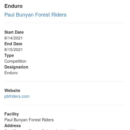
Enduro
Paul Bunyan Forest Riders
Start Date
8/14/2021
End Date
8/15/2021
Type
Competition
Designation
Enduro
Website
pbfriders.com
Facility
Paul Bunyan Forest Riders
Address