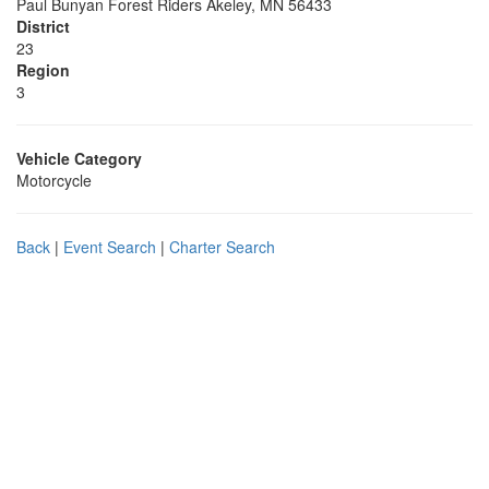
Paul Bunyan Forest Riders Akeley, MN 56433
District
23
Region
3
Vehicle Category
Motorcycle
Back
|
Event Search
|
Charter Search