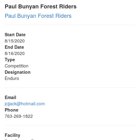
Paul Bunyan Forest Riders
Paul Bunyan Forest Riders
Start Date
8/15/2020
End Date
8/16/2020
Type
Competition
Designation
Enduro
Email
jcjjack@hotmail.com
Phone
763-269-1822
Facility