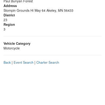
Paul Bunyan Forest
Address
Stompin Grounds Hi Way 64 Akeley, MN 56433
District
23
Region
3
Vehicle Category
Motorcycle
Back
|
Event Search
|
Charter Search