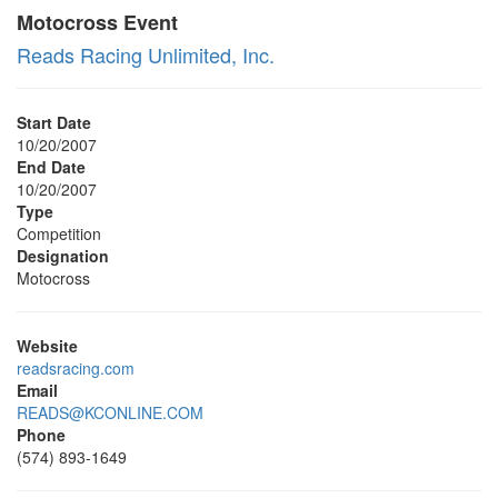
Motocross Event
Reads Racing Unlimited, Inc.
Start Date
10/20/2007
End Date
10/20/2007
Type
Competition
Designation
Motocross
Website
readsracing.com
Email
READS@KCONLINE.COM
Phone
(574) 893-1649