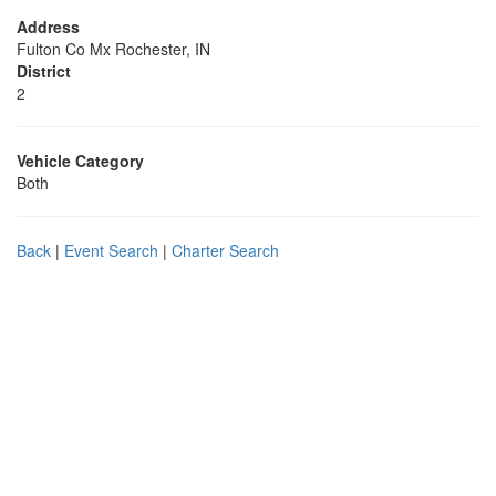
Address
Fulton Co Mx Rochester, IN
District
2
Vehicle Category
Both
Back
|
Event Search
|
Charter Search