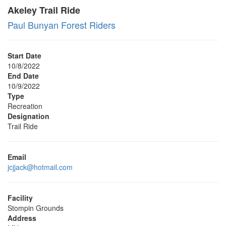
Akeley Trail Ride
Paul Bunyan Forest Riders
Start Date
10/8/2022
End Date
10/9/2022
Type
Recreation
Designation
Trail Ride
Email
jcjjack@hotmail.com
Facility
Stompin Grounds
Address