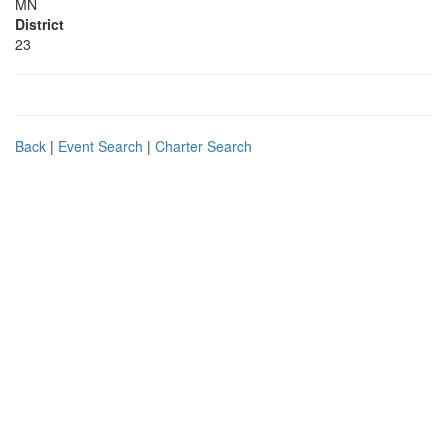
MN
District
23
Back
|
Event Search
|
Charter Search