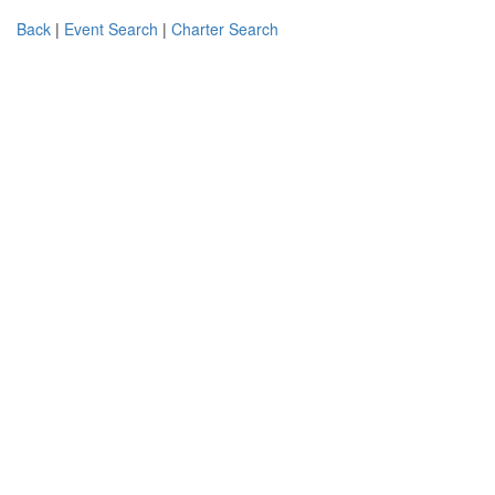
Back
|
Event Search
|
Charter Search