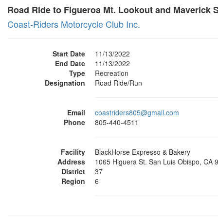
Road Ride to Figueroa Mt. Lookout and Maverick 
Coast-Riders Motorcycle Club Inc.
Start Date
11/13/2022
End Date
11/13/2022
Type
Recreation
Designation
Road Ride/Run
Email
coastriders805@gmail.com
Phone
805-440-4511
Facility
BlackHorse Expresso & Bakery
Address
1065 Higuera St. San Luis Obispo, CA 
District
37
Region
6