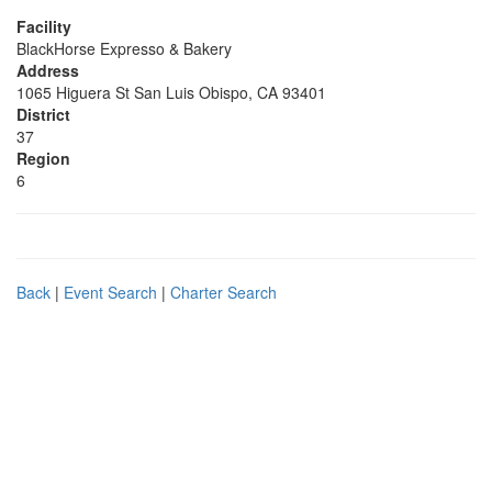
Facility
BlackHorse Expresso & Bakery
Address
1065 Higuera St San Luis Obispo, CA 93401
District
37
Region
6
Back
|
Event Search
|
Charter Search