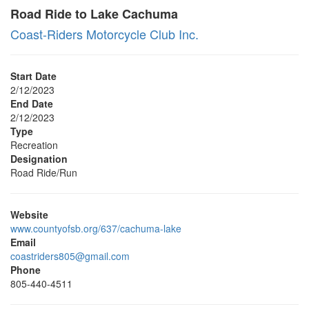
Road Ride to Lake Cachuma
Coast-Riders Motorcycle Club Inc.
Start Date
2/12/2023
End Date
2/12/2023
Type
Recreation
Designation
Road Ride/Run
Website
www.countyofsb.org/637/cachuma-lake
Email
coastriders805@gmail.com
Phone
805-440-4511