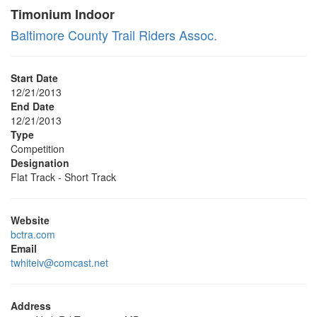
Timonium Indoor
Baltimore County Trail Riders Assoc.
Start Date
12/21/2013
End Date
12/21/2013
Type
Competition
Designation
Flat Track - Short Track
Website
bctra.com
Email
twhiteiv@comcast.net
Address