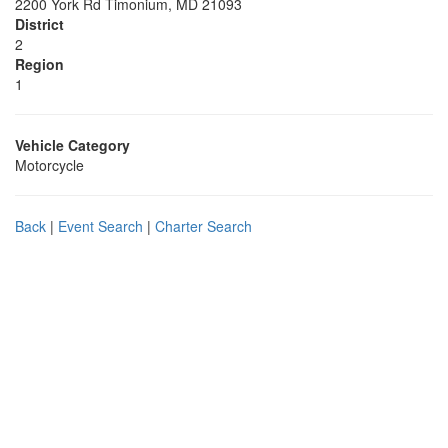
2200 York Rd Timonium, MD 21093
District
2
Region
1
Vehicle Category
Motorcycle
Back
|
Event Search
|
Charter Search