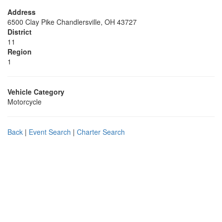
Address
6500 Clay Pike Chandlersville, OH 43727
District
11
Region
1
Vehicle Category
Motorcycle
Back
|
Event Search
|
Charter Search