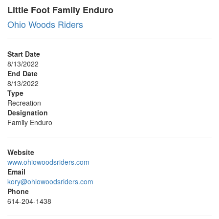
Little Foot Family Enduro
Ohio Woods Riders
Start Date
8/13/2022
End Date
8/13/2022
Type
Recreation
Designation
Family Enduro
Website
www.ohiowoodsriders.com
Email
kory@ohiowoodsriders.com
Phone
614-204-1438