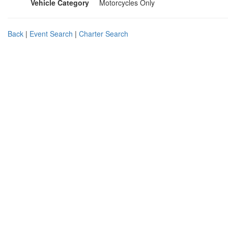
Vehicle Category
Motorcycles Only
Back
|
Event Search
|
Charter Search