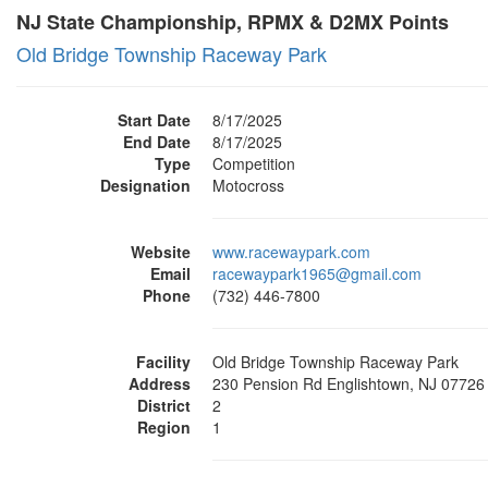
NJ State Championship, RPMX & D2MX Points
Old Bridge Township Raceway Park
Start Date
8/17/2025
End Date
8/17/2025
Type
Competition
Designation
Motocross
Website
www.racewaypark.com
Email
racewaypark1965@gmail.com
Phone
(732) 446-7800
Facility
Old Bridge Township Raceway Park
Address
230 Pension Rd Englishtown, NJ 07726
District
2
Region
1