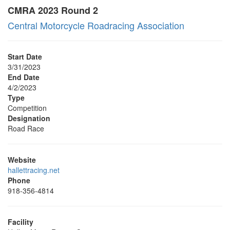
CMRA 2023 Round 2
Central Motorcycle Roadracing Association
Start Date
3/31/2023
End Date
4/2/2023
Type
Competition
Designation
Road Race
Website
hallettracing.net
Phone
918-356-4814
Facility