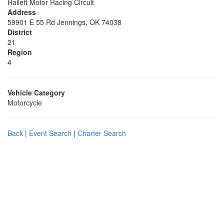
Hallett Motor Racing Circuit
Address
59901 E 55 Rd Jennings, OK 74038
District
21
Region
4
Vehicle Category
Motorcycle
Back
|
Event Search
|
Charter Search