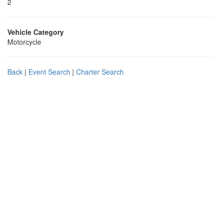
2
Vehicle Category
Motorcycle
Back
|
Event Search
|
Charter Search