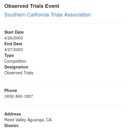
Observed Trials Event
Southern California Trials Association
Start Date
4/26/2003
End Date
4/27/2003
Type
Competition
Designation
Observed Trials
Phone
(909) 860-1857
Address
Reed Valley Aguanga, CA
District