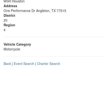
MSR Houston
Address
One Performance Dr Angleton, TX 77515
District
20
Region
4
Vehicle Category
Motorcycle
Back
|
Event Search
|
Charter Search