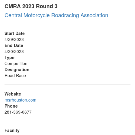
CMRA 2023 Round 3
Central Motorcycle Roadracing Association
Start Date
4/29/2023
End Date
4/30/2023
Type
Competition
Designation
Road Race
Website
msrhouston.com
Phone
281-369-0677
Facility