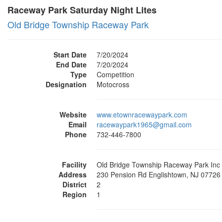
Raceway Park Saturday Night Lites
Old Bridge Township Raceway Park
Start Date
7/20/2024
End Date
7/20/2024
Type
Competition
Designation
Motocross
Website
www.etownracewaypark.com
Email
racewaypark1965@gmail.com
Phone
732-446-7800
Facility
Old Bridge Township Raceway Park Inc
Address
230 Pension Rd Englishtown, NJ 07726
District
2
Region
1