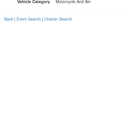
Vehicle Category
Motorcycle And Atv
Back
|
Event Search
|
Charter Search