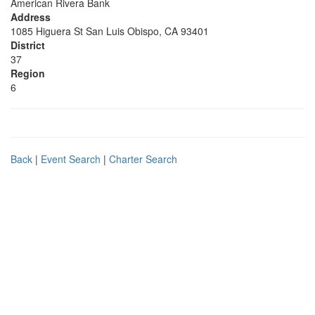
American Rivera Bank
Address
1085 Higuera St San Luis Obispo, CA 93401
District
37
Region
6
Back
|
Event Search
|
Charter Search