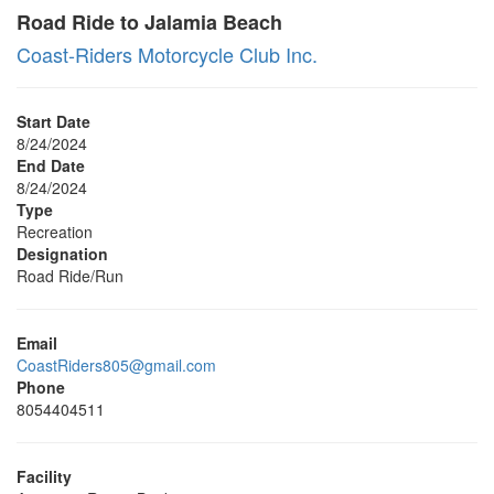
Road Ride to Jalamia Beach
Coast-Riders Motorcycle Club Inc.
Start Date
8/24/2024
End Date
8/24/2024
Type
Recreation
Designation
Road Ride/Run
Email
CoastRiders805@gmail.com
Phone
8054404511
Facility