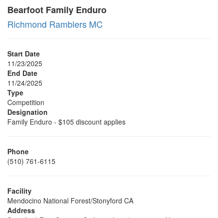
Bearfoot Family Enduro
Richmond Ramblers MC
Start Date
11/23/2025
End Date
11/24/2025
Type
Competition
Designation
Family Enduro - $105 discount applies
Phone
(510) 761-6115
Facility
Mendocino National Forest/Stonyford CA
Address