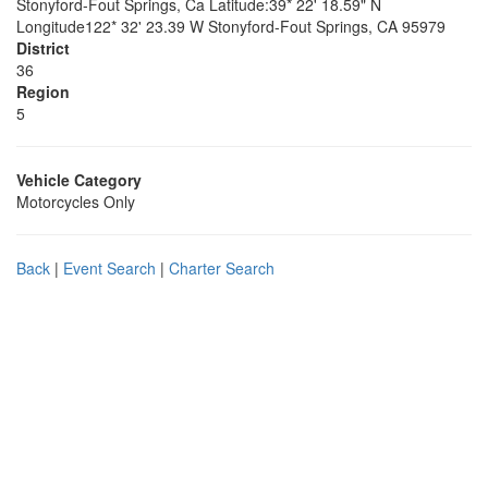
Stonyford-Fout Springs, Ca Latitude:39* 22' 18.59" N
Longitude122* 32' 23.39 W Stonyford-Fout Springs, CA 95979
District
36
Region
5
Vehicle Category
Motorcycles Only
Back
|
Event Search
|
Charter Search