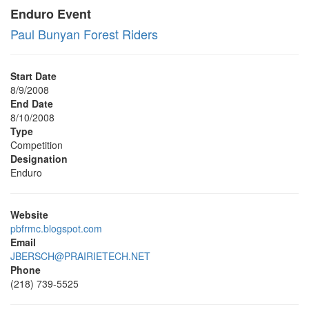
Enduro Event
Paul Bunyan Forest Riders
Start Date
8/9/2008
End Date
8/10/2008
Type
Competition
Designation
Enduro
Website
pbfrmc.blogspot.com
Email
JBERSCH@PRAIRIETECH.NET
Phone
(218) 739-5525