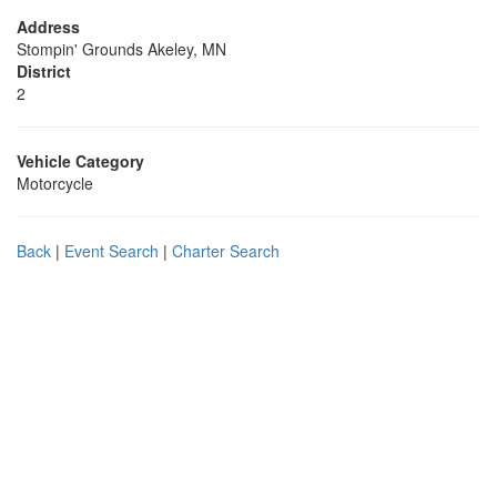
Address
Stompin' Grounds Akeley, MN
District
2
Vehicle Category
Motorcycle
Back
|
Event Search
|
Charter Search