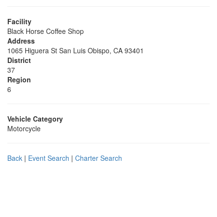
Facility
Black Horse Coffee Shop
Address
1065 Higuera St San Luis Obispo, CA 93401
District
37
Region
6
Vehicle Category
Motorcycle
Back
|
Event Search
|
Charter Search