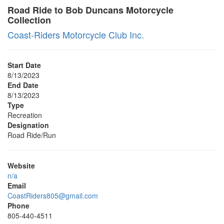
Road Ride to Bob Duncans Motorcycle
Collection
Coast-Riders Motorcycle Club Inc.
Start Date
8/13/2023
End Date
8/13/2023
Type
Recreation
Designation
Road Ride/Run
Website
n/a
Email
CoastRiders805@gmail.com
Phone
805-440-4511