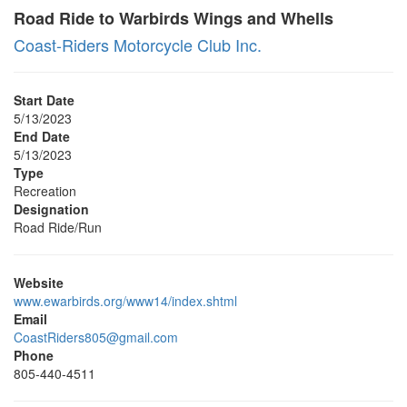
Road Ride to Warbirds Wings and Whells
Coast-Riders Motorcycle Club Inc.
Start Date
5/13/2023
End Date
5/13/2023
Type
Recreation
Designation
Road Ride/Run
Website
www.ewarbirds.org/www14/index.shtml
Email
CoastRiders805@gmail.com
Phone
805-440-4511