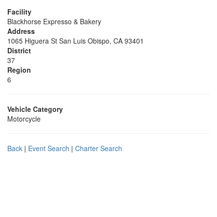
Facility
Blackhorse Expresso & Bakery
Address
1065 Higuera St San Luis Obispo, CA 93401
District
37
Region
6
Vehicle Category
Motorcycle
Back
|
Event Search
|
Charter Search