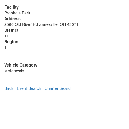
Facility
Prophets Park
Address
2560 Old River Rd Zanesville, OH 43071
District
11
Region
1
Vehicle Category
Motorcycle
Back
|
Event Search
|
Charter Search