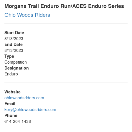
Morgans Trail Enduro Run/ACES Enduro Series
Ohio Woods Riders
Start Date
8/13/2023
End Date
8/13/2023
Type
Competition
Designation
Enduro
Website
ohiowoodsriders.com
Email
kory@ohiowoodsriders.com
Phone
614-204-1438