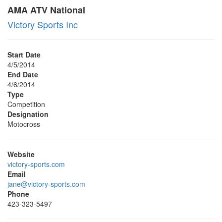
AMA ATV National
Victory Sports Inc
Start Date
4/5/2014
End Date
4/6/2014
Type
Competition
Designation
Motocross
Website
victory-sports.com
Email
jane@victory-sports.com
Phone
423-323-5497