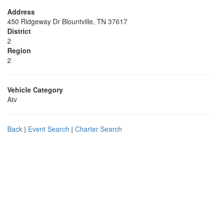
Address
450 Ridgeway Dr Blountville, TN 37617
District
2
Region
2
Vehicle Category
Atv
Back
|
Event Search
|
Charter Search