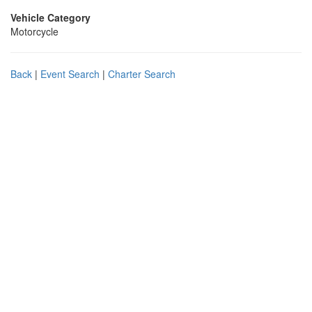
Vehicle Category
Motorcycle
Back
|
Event Search
|
Charter Search