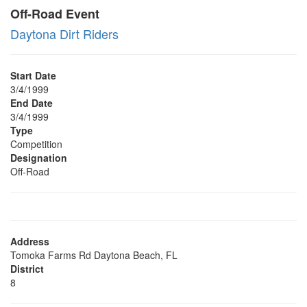
Off-Road Event
Daytona Dirt Riders
Start Date
3/4/1999
End Date
3/4/1999
Type
Competition
Designation
Off-Road
Address
Tomoka Farms Rd Daytona Beach, FL
District
8