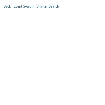
Back
|
Event Search
|
Charter Search