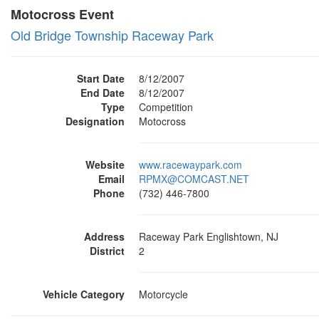
Motocross Event
Old Bridge Township Raceway Park
Start Date
8/12/2007
End Date
8/12/2007
Type
Competition
Designation
Motocross
Website
www.racewaypark.com
Email
RPMX@COMCAST.NET
Phone
(732) 446-7800
Address
Raceway Park Englishtown, NJ
District
2
Vehicle Category
Motorcycle