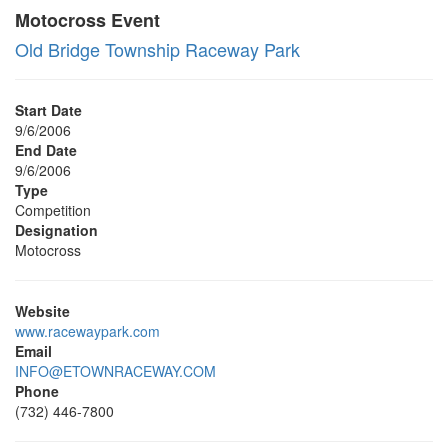
Motocross Event
Old Bridge Township Raceway Park
Start Date
9/6/2006
End Date
9/6/2006
Type
Competition
Designation
Motocross
Website
www.racewaypark.com
Email
INFO@ETOWNRACEWAY.COM
Phone
(732) 446-7800