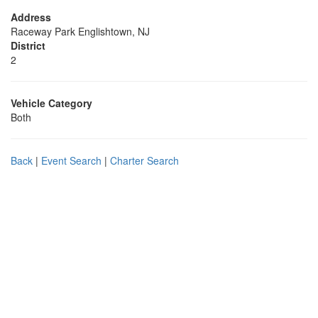
Address
Raceway Park Englishtown, NJ
District
2
Vehicle Category
Both
Back
|
Event Search
|
Charter Search