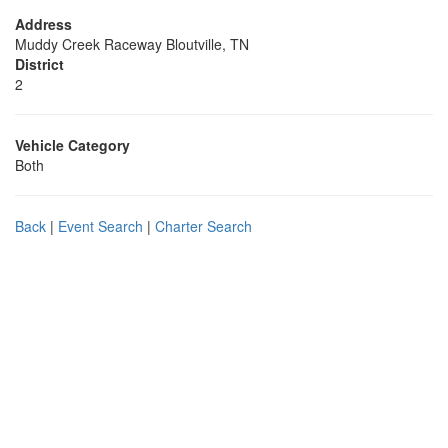
Address
Muddy Creek Raceway Bloutville, TN
District
2
Vehicle Category
Both
Back
|
Event Search
|
Charter Search