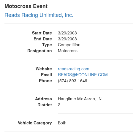
Motocross Event
Reads Racing Unlimited, Inc.
Start Date
3/29/2008
End Date
3/29/2008
Type
Competition
Designation
Motocross
Website
readsracing.com
Email
READS@KCONLINE.COM
Phone
(574) 893-1649
Address
Hangtime Mx Akron, IN
District
2
Vehicle Category
Both