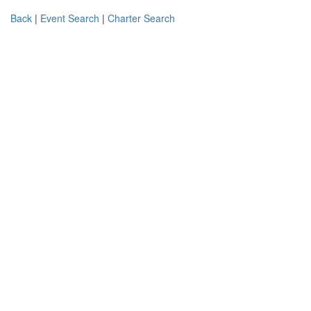
Back
|
Event Search
|
Charter Search